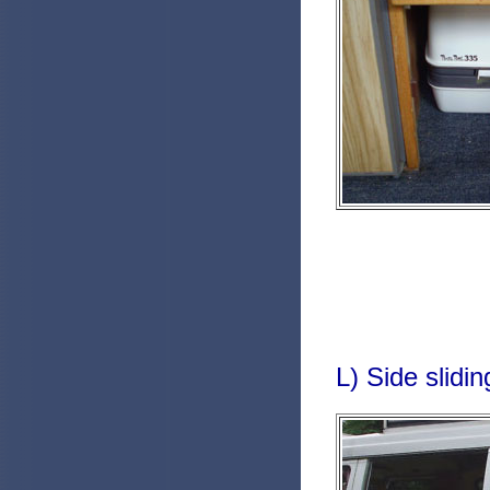
L) Side slidin