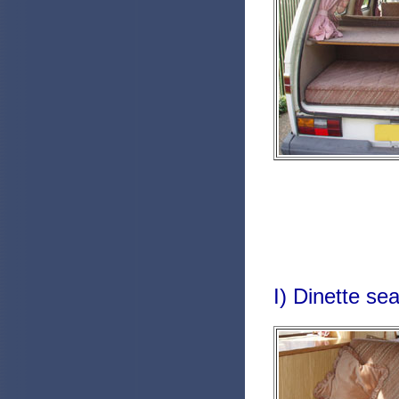
I) Dinette sea