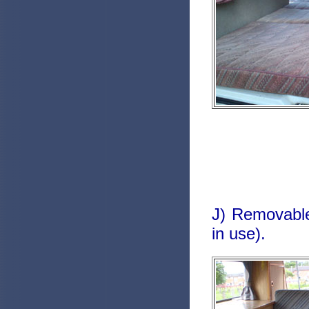
J) Removable
in use).