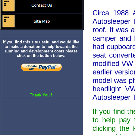
Circa 1988 
Autosleeper T
roof. It was 
camper and h
If you find this site useful and would like
had cupboard
to make a donation to help towards the
running and development costs please
seat convert
click on the button below:
modified VW T
earlier versi
model was ph
headlight V
Thank You !
Autosleeper T
If you find t
to help pay 
clicking the