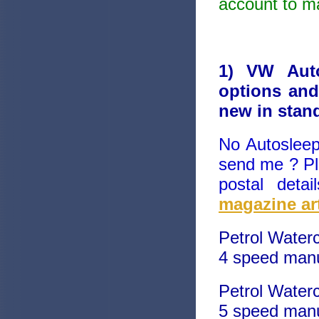
account to ma
1) VW Auto
options and
new in stan
No Autosleep
send me ? Pl
postal deta
magazine art
Petrol Water
4 speed manu
Petrol Water
5 speed manu