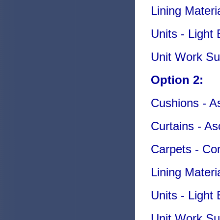
Lining Mater
Units - Ligh
Unit Work Su
Option 2:
Cushions - As
Curtains - As
Carpets - C
Lining Materi
Units - Ligh
Unit Work Su