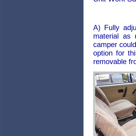
A) Fully adj
material as 
camper could 
option for t
removable fro