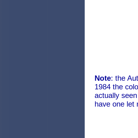
Note
: the Au
1984 the col
actually seen
have one let