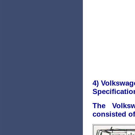
4) Volkswag
Specificatio
The Volks
consisted of