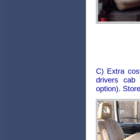
C) Extra cos
drivers cab 
option). Stor