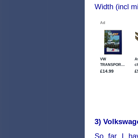
Width (incl 
3) Volkswag
So far I ha