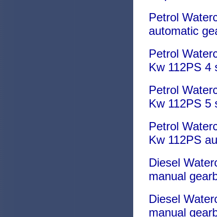
Petrol Water
automatic ge
Petrol Waterc
Kw 112PS 4 
Petrol Waterc
Kw 112PS 5 
Petrol Waterc
Kw 112PS au
Diesel Water
manual gear
Diesel Water
manual gear