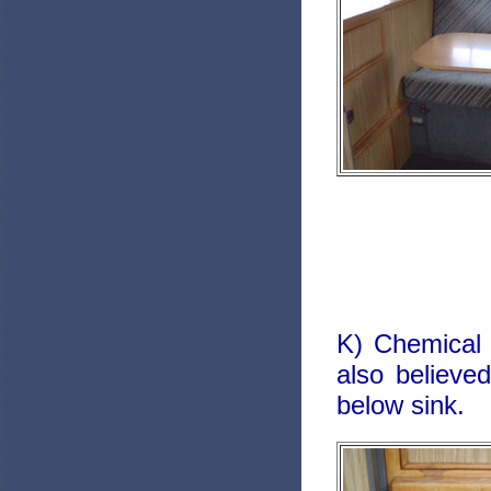
K) Chemical 
also believed
below sink.