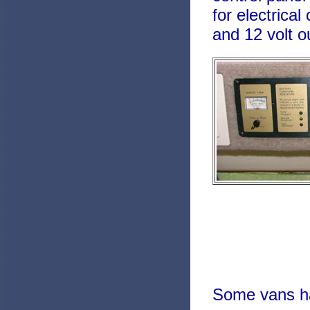
for electrica
and 12 volt o
Some vans ha