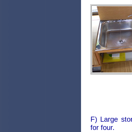
F) Large sto
for four.