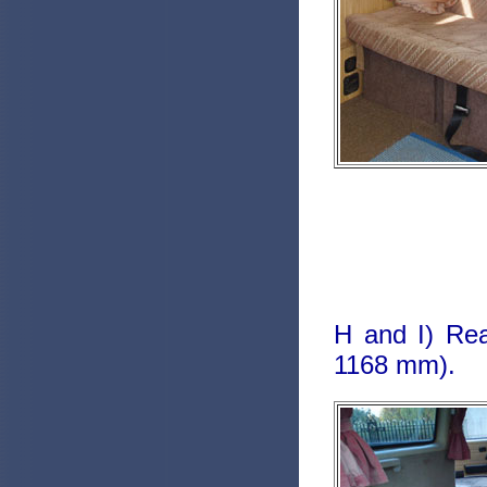
H and I) Rea
1168 mm).