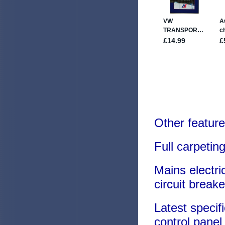
Other feature
Full carpeting
Mains electri
circuit breake
Latest specif
control panel 