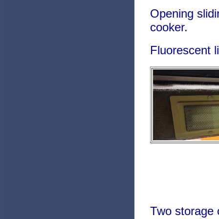
Opening slidi
cooker.
Fluorescent l
Two storage c