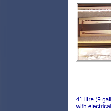
41 litre (9 g
with electric