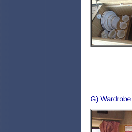
G) Wardrobe 