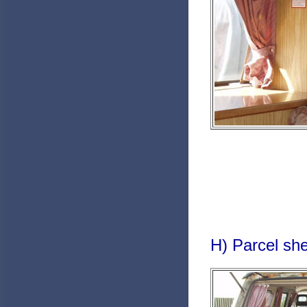
H) Parcel she