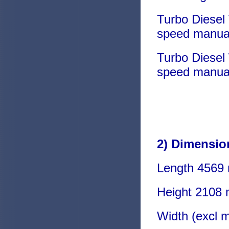
Turbo Diesel
speed manua
Turbo Diesel
speed manua
2) Dimensio
Length 4569
Height 2108
Width (excl 