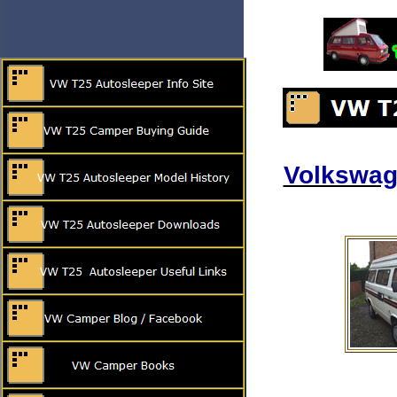
Volkswag