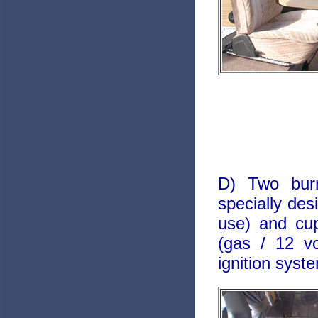
D) Two burn
specially des
use) and cu
(gas / 12 vo
ignition syst