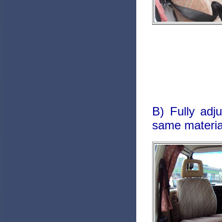
B) Fully adj
same material