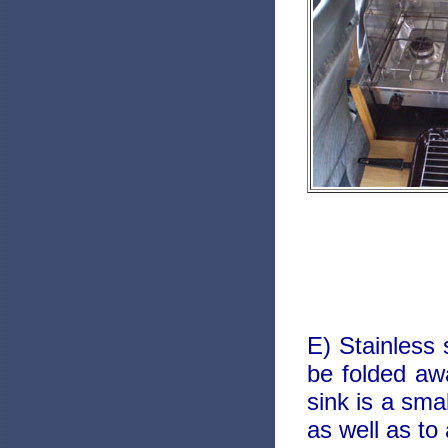
E) Stainless s
be folded aw
sink is a sma
as well as to 