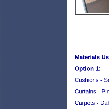
Materials Us
Option 1:
Cushions - Sc
Curtains - Pi
Carpets - Da