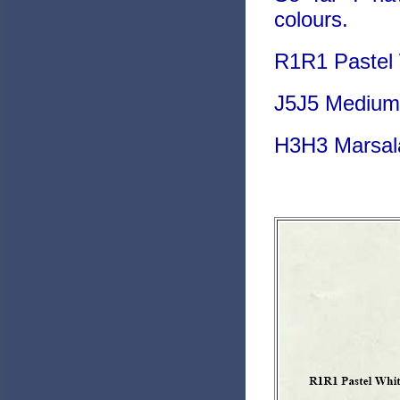
colours.
R1R1 Pastel W
J5J5 Medium 
H3H3 Marsala